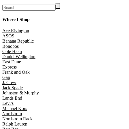
Where I Shop
Ace Rivington
ASOS
Banana Republic
Bonobos
Cole Haan
Daniel Wellington
East Dane
Express
Frank and Oak
Gap
J. Crew
Jack Spade
Johnston & Murphy
Lands End
Levi’s
Michael Kors
Nordstrom
Nordstrom Rack
Ralph Lauren