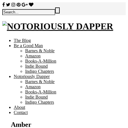
The Blog
Be a Good Man
Barnes & Noble
Amazon
Books-A-Million
Indie Bound
Indigo Chapters
Notoriously Dapper
Barnes & Noble
Amazon
Books-A-Million
Indie Bound
Indigo Chapters
About
Contact
Amber