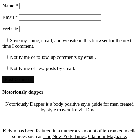
Name
*
Email
*
Website
Save my name, email, and website in this browser for the next
time I comment.
Notify me of follow-up comments by email.
Notify me of new posts by email.
Notoriously dapper
Notoriously Dapper is a body positive style guide for men created
by style maven
Kelvin Davis
.
Kelvin has been featured in a numerous amount of top ranked media
sources such as
The
New York Times
,
Glamour Magazine
,