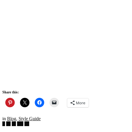
Share this:
More
in
Blog
,
Style Guide