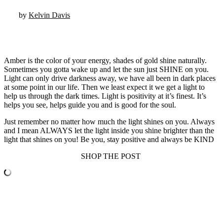
by
Kelvin Davis
Amber is the color of your energy, shades of gold shine naturally.
Sometimes you gotta wake up and let the sun just SHINE on you.
Light can only drive darkness away, we have all been in dark places
at some point in our life. Then we least expect it we get a light to
help us through the dark times. Light is positivity at it’s finest. It’s
helps you see, helps guide you and is good for the soul.
Just remember no matter how much the light shines on you. Always
and I mean ALWAYS let the light inside you shine brighter than the
light that shines on you! Be you, stay positive and always be KIND
SHOP THE POST