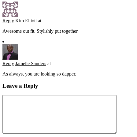
Reply
Kim Elliott
at
Awesome out fit. Stylishly put together.
Reply
Jamelle Sanders
at
As always, you are looking so dapper.
Leave a Reply