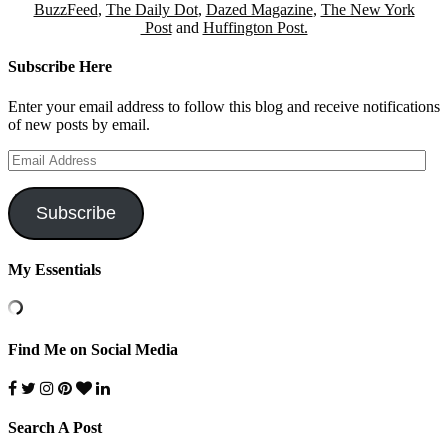
BuzzFeed
,
The Daily Dot
,
Dazed Magazine
,
The New York
Post
and
Huffington Post.
Subscribe Here
Enter your email address to follow this blog and receive notifications
of new posts by email.
Email
Address
Subscribe
My Essentials
Find Me on Social Media
Search A Post