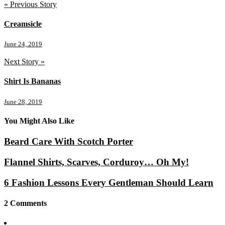
« Previous Story
Creamsicle
June 24, 2019
Next Story »
Shirt Is Bananas
June 28, 2019
You Might Also Like
Beard Care With Scotch Porter
Flannel Shirts, Scarves, Corduroy… Oh My!
6 Fashion Lessons Every Gentleman Should Learn
2 Comments