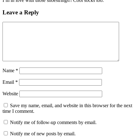
I’m in love with those shoestrings!! Cool socks too.
Leave a Reply
Name
*
Email
*
Website
Save my name, email, and website in this browser for the next
time I comment.
Notify me of follow-up comments by email.
Notify me of new posts by email.