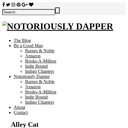
The Blog
Be a Good Man
Barnes & Noble
Amazon
Books-A-Million
Indie Bound
Indigo Chapters
Notoriously Dapper
Barnes & Noble
Amazon
Books-A-Million
Indie Bound
Indigo Chapters
About
Contact
Alley Cat