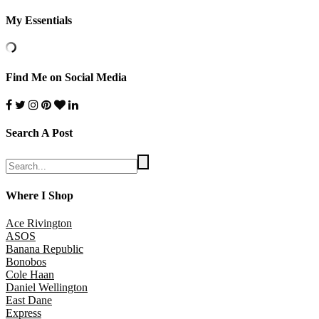
My Essentials
Find Me on Social Media
Search A Post
Where I Shop
Ace Rivington
ASOS
Banana Republic
Bonobos
Cole Haan
Daniel Wellington
East Dane
Express