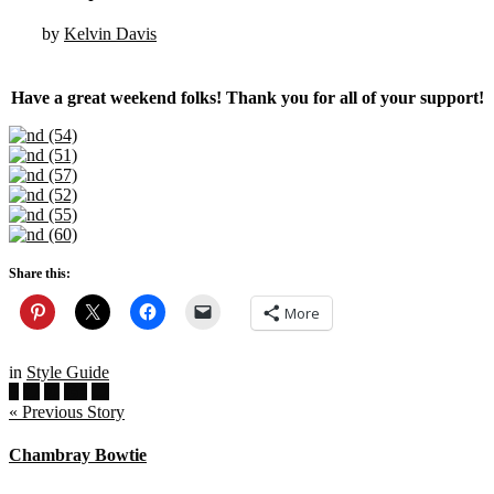
by
Kelvin Davis
Have a great weekend folks! Thank you for all of your support!
Share this:
More
in
Style Guide
« Previous Story
Chambray Bowtie