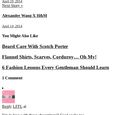
April 10, 2014
Next Story »
Alexander Wang X H&M
April 14, 2014
You Might Also Like
Beard Care With Scotch Porter
Flannel Shirts, Scarves, Corduroy… Oh My!
6 Fashion Lessons Every Gentleman Should Learn
1 Comment
Reply
LFFL
at