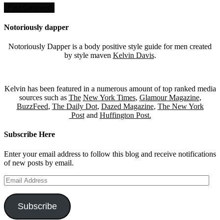
Notoriously dapper
Notoriously Dapper is a body positive style guide for men created
by style maven
Kelvin Davis
.
Kelvin has been featured in a numerous amount of top ranked media
sources such as
The
New York Times
,
Glamour Magazine
,
BuzzFeed
,
The Daily Dot
,
Dazed Magazine
,
The New York
Post
and
Huffington Post.
Subscribe Here
Enter your email address to follow this blog and receive notifications
of new posts by email.
Email
Address
Subscribe