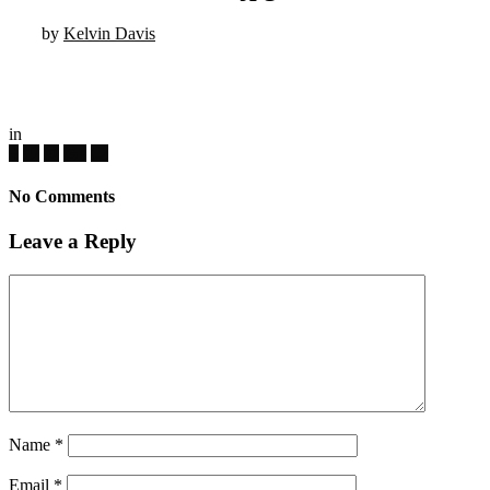
by
Kelvin Davis
in
No Comments
Leave a Reply
Name
*
Email
*