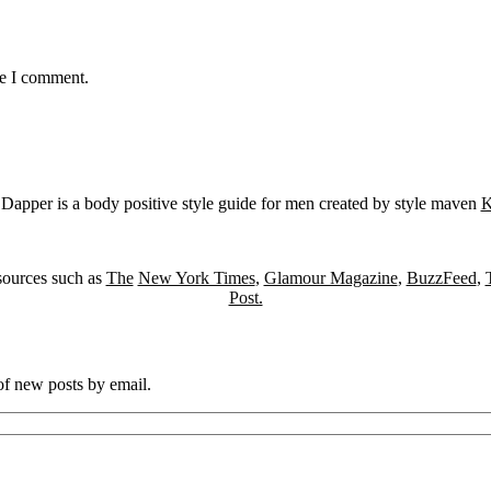
me I comment.
Dapper is a body positive style guide for men created by style maven
K
sources such as
The
New York Times
,
Glamour Magazine
,
BuzzFeed
,
Post.
 of new posts by email.