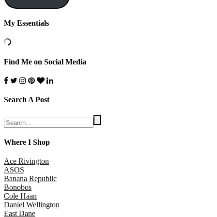
My Essentials
Find Me on Social Media
Search A Post
Where I Shop
Ace Rivington
ASOS
Banana Republic
Bonobos
Cole Haan
Daniel Wellington
East Dane