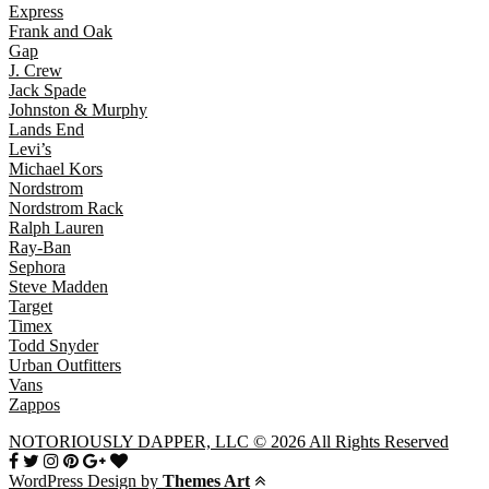
Express
Frank and Oak
Gap
J. Crew
Jack Spade
Johnston & Murphy
Lands End
Levi’s
Michael Kors
Nordstrom
Nordstrom Rack
Ralph Lauren
Ray-Ban
Sephora
Steve Madden
Target
Timex
Todd Snyder
Urban Outfitters
Vans
Zappos
NOTORIOUSLY DAPPER, LLC © 2026 All Rights Reserved
WordPress Design by
Themes Art