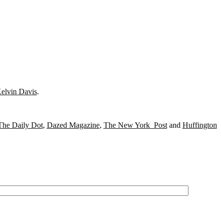
elvin Davis
.
The Daily Dot
,
Dazed Magazine
,
The New York Post
and
Huffington