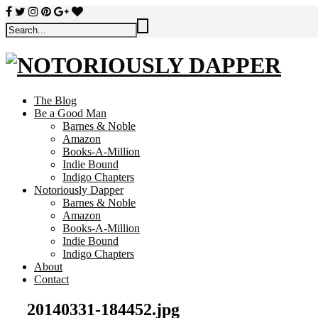
The Blog
Be a Good Man
Barnes & Noble
Amazon
Books-A-Million
Indie Bound
Indigo Chapters
Notoriously Dapper
Barnes & Noble
Amazon
Books-A-Million
Indie Bound
Indigo Chapters
About
Contact
20140331-184452.jpg