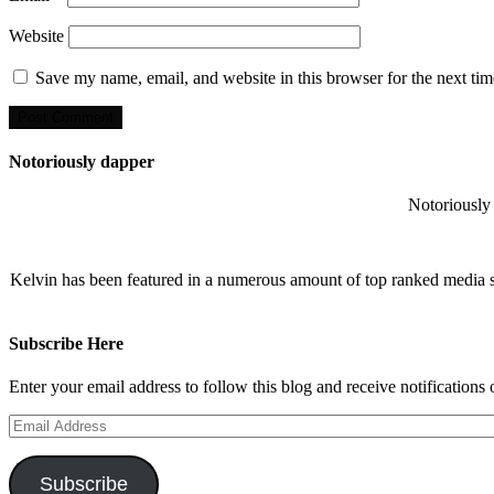
Website
Save my name, email, and website in this browser for the next ti
Notoriously dapper
Notoriously 
Kelvin has been featured in a numerous amount of top ranked media 
Subscribe Here
Enter your email address to follow this blog and receive notifications
Email
Address
Subscribe