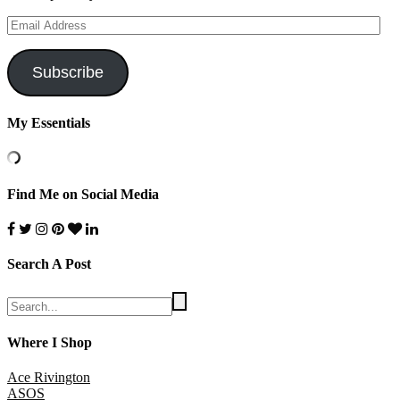
Email
Address
Subscribe
My Essentials
Find Me on Social Media
Search A Post
Where I Shop
Ace Rivington
ASOS