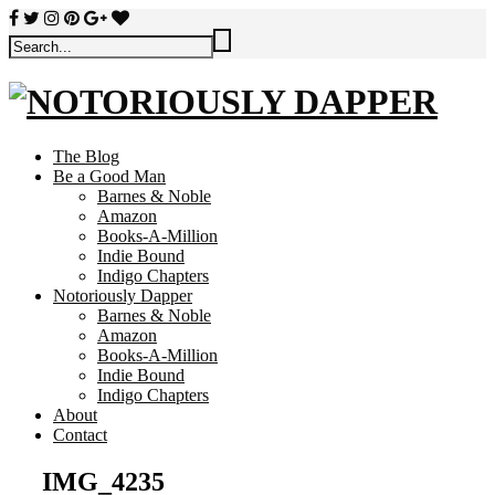
The Blog
Be a Good Man
Barnes & Noble
Amazon
Books-A-Million
Indie Bound
Indigo Chapters
Notoriously Dapper
Barnes & Noble
Amazon
Books-A-Million
Indie Bound
Indigo Chapters
About
Contact
IMG_4235