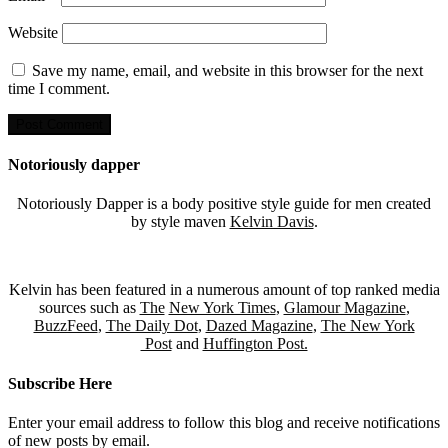
Website
Save my name, email, and website in this browser for the next
time I comment.
Notoriously dapper
Notoriously Dapper is a body positive style guide for men created
by style maven
Kelvin Davis
.
Kelvin has been featured in a numerous amount of top ranked media
sources such as
The
New York Times
,
Glamour Magazine
,
BuzzFeed
,
The Daily Dot
,
Dazed Magazine
,
The New York
Post
and
Huffington Post.
Subscribe Here
Enter your email address to follow this blog and receive notifications
of new posts by email.