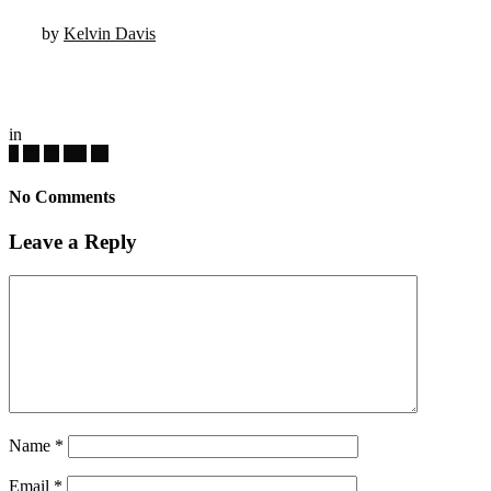
by
Kelvin Davis
in
No Comments
Leave a Reply
Name
*
Email
*