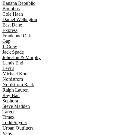
Banana Republic
Bonobos
Cole Haan
Daniel Wellington
East Dane
Express
Frank and Oak
Gap
J. Crew
Jack Spade
Johnston & Murphy
Lands End
Levi’s
Michael Kors
Nordstrom
Nordstrom Rack
Ralph Lauren
Ray-Ban
Sephora
Steve Madden
Target
Timex
Todd Snyder
Urban Outfitters
Vans