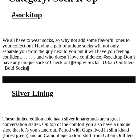
#sockitup
We all have to wear socks, so why not add some flavorful ones to
your collection? Having a pair of unique socks will not only
separate you from the guy next to you but it will have you feeling
confident……….and who doesn’t love confidence. #sockitup Don’t
have any unique socks? Check out ||Happy Socks | Urban Outfitters
| Bold Socks||
Read more
Silver Lining
These limited edition cole haan silver lunargrands are a great
conversation starter. On top of the comfort you also have a unique
shoe that let’s you stand out. Paired with Gaps lived in slim khaki
(forest green) and an Camouflage oxford shirt from Urban Outfiters.