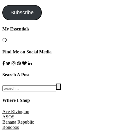
Address
Subscribe
My Essentials
Find Me on Social Media
Search A Post
Where I Shop
Ace Rivington
ASOS
Banana Republic
Bonobos