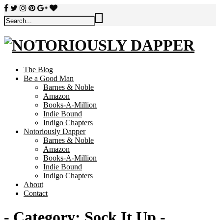
The Blog
Be a Good Man
Barnes & Noble
Amazon
Books-A-Million
Indie Bound
Indigo Chapters
Notoriously Dapper
Barnes & Noble
Amazon
Books-A-Million
Indie Bound
Indigo Chapters
About
Contact
- Category:
Sock It Up
-