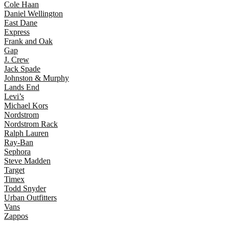
Cole Haan
Daniel Wellington
East Dane
Express
Frank and Oak
Gap
J. Crew
Jack Spade
Johnston & Murphy
Lands End
Levi’s
Michael Kors
Nordstrom
Nordstrom Rack
Ralph Lauren
Ray-Ban
Sephora
Steve Madden
Target
Timex
Todd Snyder
Urban Outfitters
Vans
Zappos