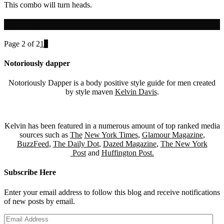
This combo will turn heads.
Read more
Page 2 of 2
1
2
Notoriously dapper
Notoriously Dapper is a body positive style guide for men created
by style maven
Kelvin Davis
.
Kelvin has been featured in a numerous amount of top ranked media
sources such as
The
New York Times
,
Glamour Magazine
,
BuzzFeed
,
The Daily Dot
,
Dazed Magazine
,
The New York
Post
and
Huffington Post.
Subscribe Here
Enter your email address to follow this blog and receive notifications
of new posts by email.
Email